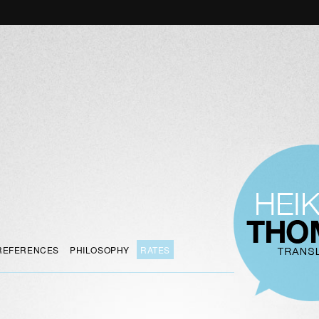
REFERENCES
PHILOSOPHY
RATES