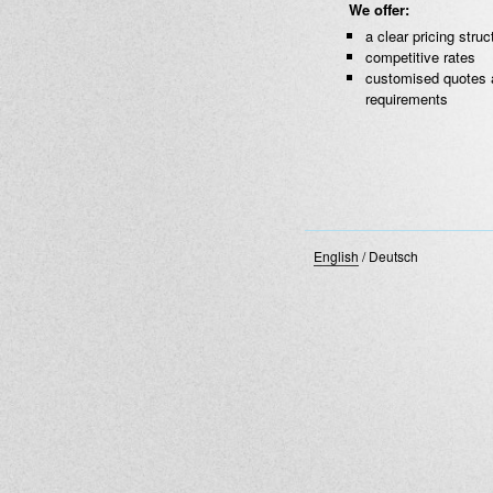
We offer:
a clear pricing struc
competitive rates
customised quotes 
requirements
English
/
Deutsch