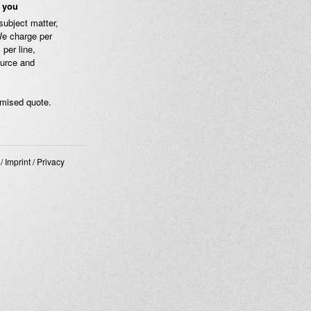
e you
subject matter,
We charge per
 per line,
ource and
omised quote.
/
Imprint
/
Privacy