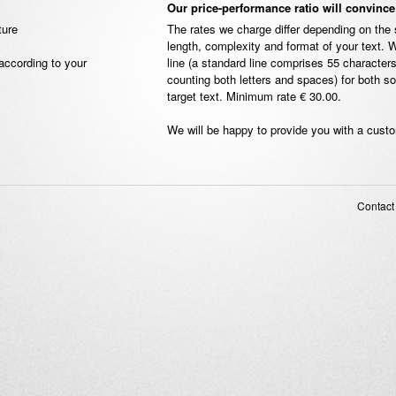
Our price-performance ratio will convinc
ture
The rates we charge differ depending on the 
length, complexity and format of your text. 
according to your
line (a standard line comprises 55 characters
counting both letters and spaces) for both s
target text. Minimum rate € 30.00.
We will be happy to provide you with a cust
Contact