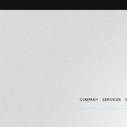
COMPANY
SERVICES